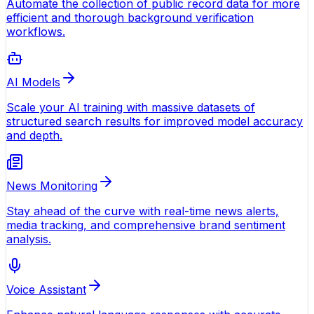
Automate the collection of public record data for more
efficient and thorough background verification
workflows.
AI Models
Scale your AI training with massive datasets of
structured search results for improved model accuracy
and depth.
News Monitoring
Stay ahead of the curve with real-time news alerts,
media tracking, and comprehensive brand sentiment
analysis.
Voice Assistant