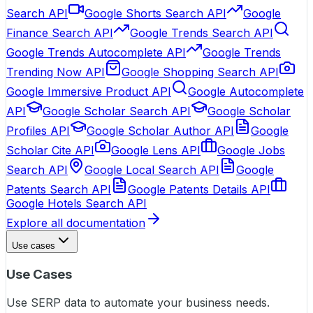
Search API
Google Shorts Search API
Google
Finance Search API
Google Trends Search API
Google Trends Autocomplete API
Google Trends
Trending Now API
Google Shopping Search API
Google Immersive Product API
Google Autocomplete
API
Google Scholar Search API
Google Scholar
Profiles API
Google Scholar Author API
Google
Scholar Cite API
Google Lens API
Google Jobs
Search API
Google Local Search API
Google
Patents Search API
Google Patents Details API
Google Hotels Search API
Explore all documentation
Use cases
Use Cases
Use SERP data to automate your business needs.