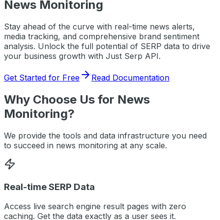
News Monitoring
Stay ahead of the curve with real-time news alerts,
media tracking, and comprehensive brand sentiment
analysis.
Unlock the full potential of SERP data to drive
your business growth with Just Serp API.
Get Started for Free
Read Documentation
Why Choose Us for
News
Monitoring
?
We provide the tools and data infrastructure you need
to succeed in
news monitoring
at any scale.
Real-time SERP Data
Access live search engine result pages with zero
caching. Get the data exactly as a user sees it.