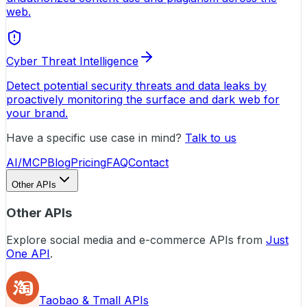
web.
Cyber Threat Intelligence
Detect potential security threats and data leaks by
proactively monitoring the surface and dark web for
your brand.
Have a specific use case in mind?
Talk to us
AI/MCP
Blog
Pricing
FAQ
Contact
Other APIs
Other APIs
Explore social media and e-commerce APIs from
Just
One API
.
Taobao & Tmall APIs