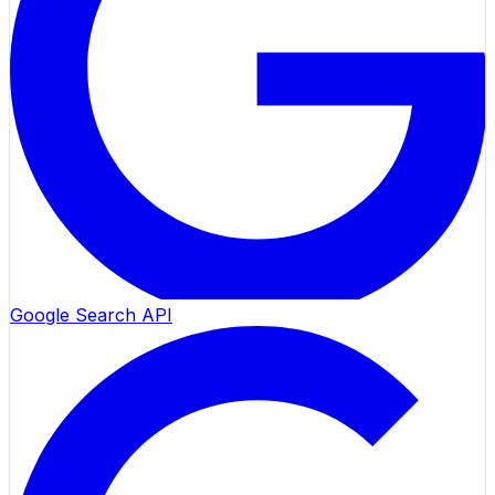
Google Search API