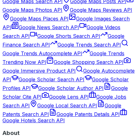
Google Maps Search API
Google Maps Posts API
Google Maps Photos API
Google Maps Reviews API
Google Maps Places API
Google Images Search
API
Google News Search API
Google Videos
Search API
Google Shorts Search API
Google
Finance Search API
Google Trends Search API
Google Trends Autocomplete API
Google Trends
Trending Now API
Google Shopping Search API
Google Immersive Product API
Google Autocomplete
API
Google Scholar Search API
Google Scholar
Profiles API
Google Scholar Author API
Google
Scholar Cite API
Google Lens API
Google Jobs
Search API
Google Local Search API
Google
Patents Search API
Google Patents Details API
Google Hotels Search API
About