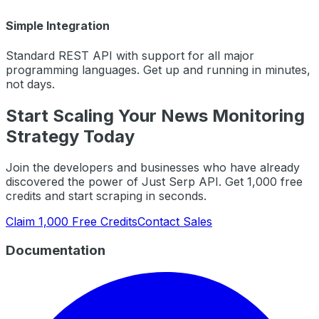
Simple Integration
Standard REST API with support for all major
programming languages. Get up and running in minutes,
not days.
Start Scaling Your
News Monitoring
Strategy Today
Join the developers and businesses who have already
discovered the power of Just Serp API. Get 1,000 free
credits and start scraping in seconds.
Claim 1,000 Free Credits
Contact Sales
Documentation