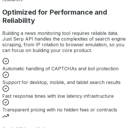
Optimized for Performance and
Reliability
Building a
news monitoring
tool requires reliable data.
Just Serp API handles the complexities of search engine
scraping, from IP rotation to browser emulation, so you
can focus on building your core product.
Automatic handling of CAPTCHAs and bot protection
Support for desktop, mobile, and tablet search results
Fast response times with low latency infrastructure
Transparent pricing with no hidden fees or contracts