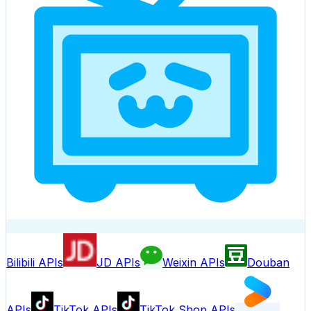
Bilibili APIs
JD APIs
Weixin APIs
Douban
APIs
TikTok APIs
TikTok Shop APIs