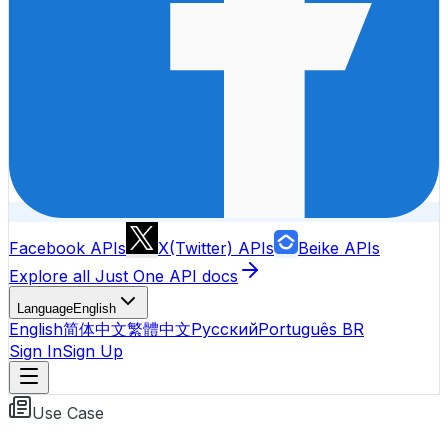
Facebook APIs
X(Twitter) APIs
Beike APIs
Explore all Just One API docs
Language
English
English
简体中文
繁體中文
Русский
Português BR
Sign In
Sign Up
Use Case