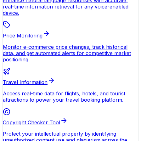
Enhance natural language responses with accurate,
real-time information retrieval for any voice-enabled
device.
Price Monitoring
Monitor e-commerce price changes, track historical
data, and get automated alerts for competitive market
positioning.
Travel Information
Access real-time data for flights, hotels, and tourist
attractions to power your travel booking platform.
Copyright Checker Tool
Protect your intellectual property by identifying
unauthorized content use and plagiarism across the