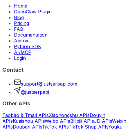
Home
OpenClaw Plugin
Blog
Pricing
FAQ
Documentation
Apifox
Python SDK
AI/MCP
Login
Contact
support@justserpapi.com
@justserpapi
Other APIs
Taobao & Tmall APIs
Xiaohongshu APIs
Douyin
APIs
Kuaishou APIs
Weibo APIs
Bilibili APIs
JD APIs
Weixin
APIs
Douban APIs
TikTok APIs
TikTok Shop APIs
Youku