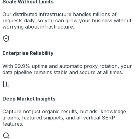
Scale Without Limits
Our distributed infrastructure handles millions of
requests daily, so you can grow your business without
worrying about infrastructure.
Enterprise Reliability
With 99.9% uptime and automatic proxy rotation, your
data pipeline remains stable and secure at all times.
Deep Market Insights
Capture not just organic results, but ads, knowledge
graphs, featured snippets, and all vertical SERP
features.