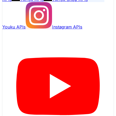
Youku APIs
Instagram APIs