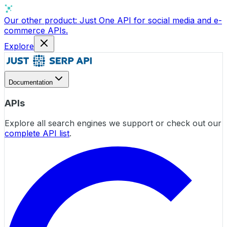
Our other product:
Just One API
for social media and e-
commerce APIs.
Explore
Documentation
APIs
Explore all search engines we support or check out our
complete API list
.