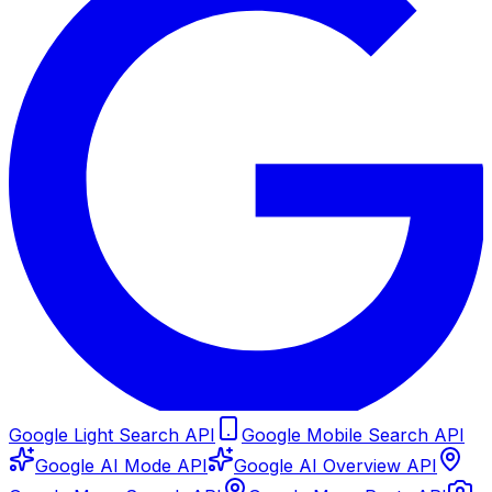
Google Light Search API
Google Mobile Search API
Google AI Mode API
Google AI Overview API