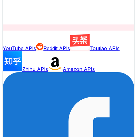
YouTube APIs
Reddit APIs
Toutiao APIs
Zhihu APIs
Amazon APIs