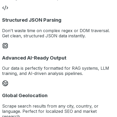
Structured JSON Parsing
Don't waste time on complex regex or DOM traversal.
Get clean, structured JSON data instantly.
Advanced AI-Ready Output
Our data is perfectly formatted for RAG systems, LLM
training, and AI-driven analysis pipelines.
Global Geolocation
Scrape search results from any city, country, or
language. Perfect for localized SEO and market
research.