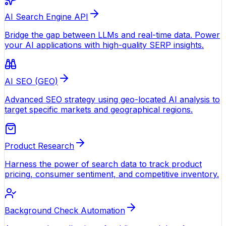
AI Search Engine API
Bridge the gap between LLMs and real-time data. Power
your AI applications with high-quality SERP insights.
AI SEO (GEO)
Advanced SEO strategy using geo-located AI analysis to
target specific markets and geographical regions.
Product Research
Harness the power of search data to track product
pricing, consumer sentiment, and competitive inventory.
Background Check Automation