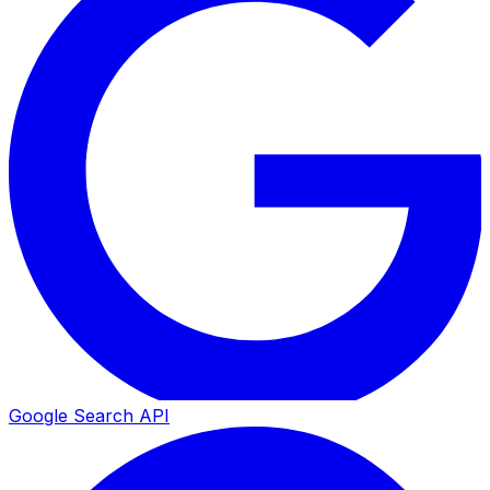
Google Search API