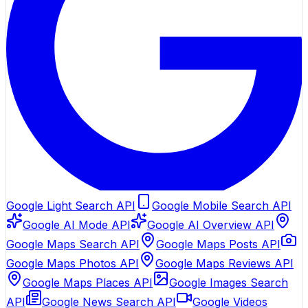
Google Light Search API
Google Mobile Search API
Google AI Mode API
Google AI Overview API
Google Maps Search API
Google Maps Posts API
Google Maps Photos API
Google Maps Reviews API
Google Maps Places API
Google Images Search
API
Google News Search API
Google Videos