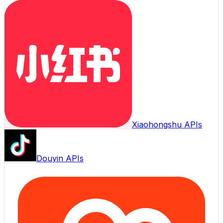
Xiaohongshu APIs
Douyin APIs