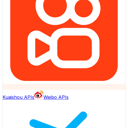
Kuaishou APIs
Weibo APIs