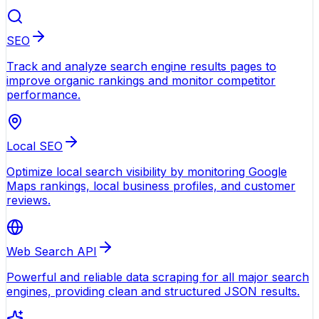
SEO
Track and analyze search engine results pages to
improve organic rankings and monitor competitor
performance.
Local SEO
Optimize local search visibility by monitoring Google
Maps rankings, local business profiles, and customer
reviews.
Web Search API
Powerful and reliable data scraping for all major search
engines, providing clean and structured JSON results.