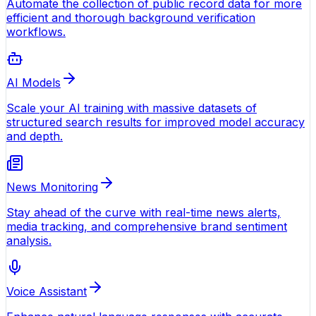
Automate the collection of public record data for more
efficient and thorough background verification
workflows.
AI Models
Scale your AI training with massive datasets of
structured search results for improved model accuracy
and depth.
News Monitoring
Stay ahead of the curve with real-time news alerts,
media tracking, and comprehensive brand sentiment
analysis.
Voice Assistant