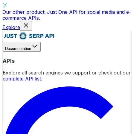
Our other product:
Just One API
for social media and e-
commerce APIs.
Explore
Documentation
APIs
Explore all search engines we support or check out our
complete API list
.