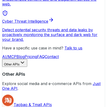
web.
Cyber Threat Intelligence
Detect potential security threats and data leaks by
proactively monitoring the surface and dark web for
your brand.
Have a specific use case in mind?
Talk to us
AI/MCP
Blog
Pricing
FAQ
Contact
Other APIs
Other APIs
Explore social media and e-commerce APIs from
Just
One API
.
Taobao & Tmall APIs