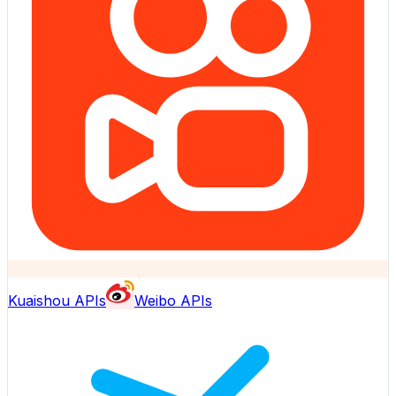
Kuaishou APIs
Weibo APIs