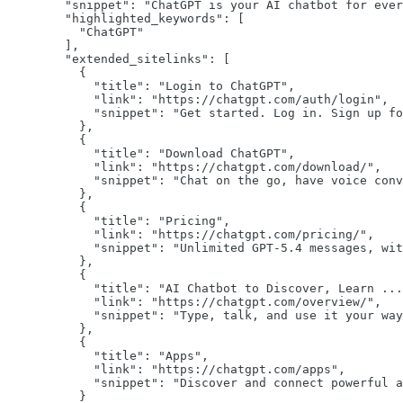
"snippet":
"ChatGPT is your AI chatbot for ever
"highlighted_keywords":
 [

"ChatGPT"
        ],

"extended_sitelinks":
 [

          {

"title":
"Login to ChatGPT"
,

"link":
"https://chatgpt.com/auth/login"
,

"snippet":
"Get started. Log in. Sign up fo
          },

          {

"title":
"Download ChatGPT"
,

"link":
"https://chatgpt.com/download/"
,

"snippet":
"Chat on the go, have voice conv
          },

          {

"title":
"Pricing"
,

"link":
"https://chatgpt.com/pricing/"
,

"snippet":
"Unlimited GPT-5.4 messages, wit
          },

          {

"title":
"AI Chatbot to Discover, Learn ...
"link":
"https://chatgpt.com/overview/"
,

"snippet":
"Type, talk, and use it your way
          },

          {

"title":
"Apps"
,

"link":
"https://chatgpt.com/apps"
,

"snippet":
"Discover and connect powerful a
          }
