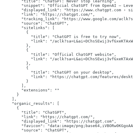
"title":
"ChatGPT: Never stop learning"
,

"snippet":
"Official ChatGPT from OpenAI — Leve
"displayed_link":
"https://www.chatgpt.com › si
"link":
"https://chatgpt.com/"
,

"tracking_link":
"https://www.google.com/aclk?s
"source":
"ChatGPT"
,

"sitelinks":
 [

          {

"title":
"ChatGPT is free to try now"
,

"link":
"/aclk?sa=L&ai=DChsSEwij3vfGxeKTAxW
          },

          {

"title":
"Official ChatGPT website"
,

"link":
"/aclk?sa=L&ai=DChsSEwij3vfGxeKTAxW
          },

          {

"title":
"ChatGPT on your desktop"
,

"link":
"https://chatgpt.com/features/deskt
          }

        ],

"extensions":
""
      }

    ],

"organic_results":
 [

      {

"title":
"ChatGPT"
,

"link":
"https://chatgpt.com/"
,

"displayed_link":
"https://chatgpt.com"
,

"favicon":
"data:image/png;base64,iVBORw0KGgoAA
"source":
"ChatGPT"
,
