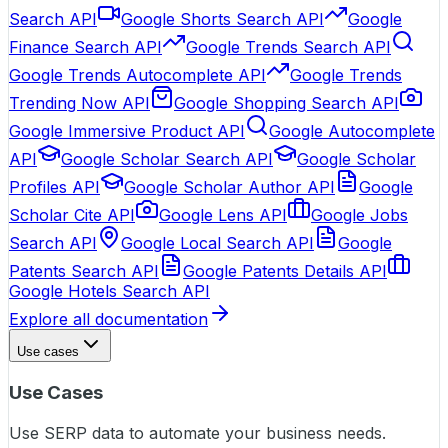
Search API
Google Shorts Search API
Google
Finance Search API
Google Trends Search API
Google Trends Autocomplete API
Google Trends
Trending Now API
Google Shopping Search API
Google Immersive Product API
Google Autocomplete
API
Google Scholar Search API
Google Scholar
Profiles API
Google Scholar Author API
Google
Scholar Cite API
Google Lens API
Google Jobs
Search API
Google Local Search API
Google
Patents Search API
Google Patents Details API
Google Hotels Search API
Explore all documentation
Use cases
Use Cases
Use SERP data to automate your business needs.