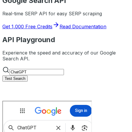
Google
Search API
Real-time SERP API for easy SERP scraping
Get 1,000 Free Credits
Read Documentation
API Playground
Experience the speed and accuracy of our Google
Search API.
Test Search