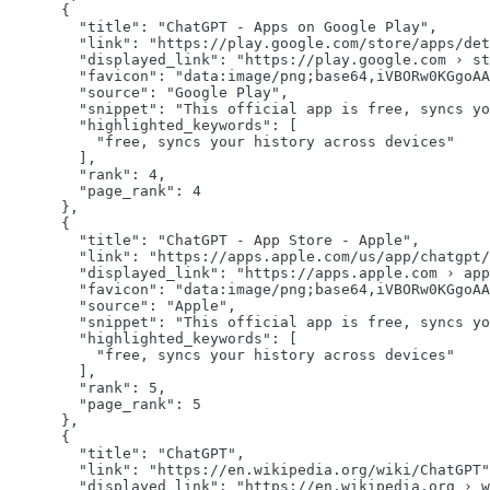
      {

"title":
"ChatGPT - Apps on Google Play"
,

"link":
"https://play.google.com/store/apps/det
"displayed_link":
"https://play.google.com › st
"favicon":
"data:image/png;base64,iVBORw0KGgoAA
"source":
"Google Play"
,

"snippet":
"This official app is free, syncs yo
"highlighted_keywords":
 [

"free, syncs your history across devices"
        ],

"rank":
4
,

"page_rank":
4
      },

      {

"title":
"ChatGPT - App Store - Apple"
,

"link":
"https://apps.apple.com/us/app/chatgpt/
"displayed_link":
"https://apps.apple.com › app
"favicon":
"data:image/png;base64,iVBORw0KGgoAA
"source":
"Apple"
,

"snippet":
"This official app is free, syncs yo
"highlighted_keywords":
 [

"free, syncs your history across devices"
        ],

"rank":
5
,

"page_rank":
5
      },

      {

"title":
"ChatGPT"
,

"link":
"https://en.wikipedia.org/wiki/ChatGPT"
"displayed_link":
"https://en.wikipedia.org › w