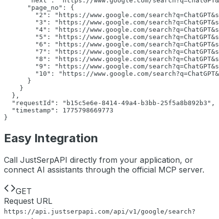
"next":
"https://www.google.com/search?q=ChatGPT&
"page_no":
 {

"2":
"https://www.google.com/search?q=ChatGPT&s
"3":
"https://www.google.com/search?q=ChatGPT&s
"4":
"https://www.google.com/search?q=ChatGPT&s
"5":
"https://www.google.com/search?q=ChatGPT&s
"6":
"https://www.google.com/search?q=ChatGPT&s
"7":
"https://www.google.com/search?q=ChatGPT&s
"8":
"https://www.google.com/search?q=ChatGPT&s
"9":
"https://www.google.com/search?q=ChatGPT&s
"10":
"https://www.google.com/search?q=ChatGPT&
      }

    }

  },

"requestId":
"b15c5e6e-8414-49a4-b3bb-25f5a8b892b3"
,

"timestamp":
1775798669773
}
Easy Integration
Call JustSerpAPI directly from your application, or
connect AI assistants through the official MCP server.
GET
Request URL
https://api.justserpapi.com/api/v1/google/search
?