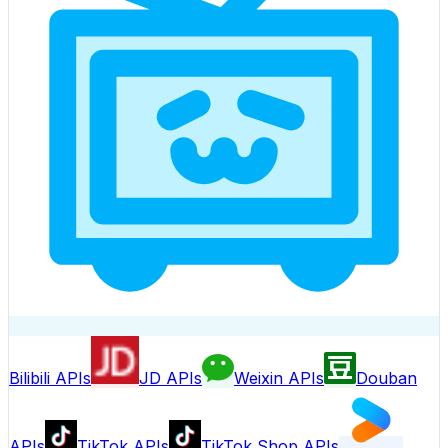
Bilibili APIs
JD APIs
Weixin APIs
Douban
APIs
TikTok APIs
TikTok Shop APIs