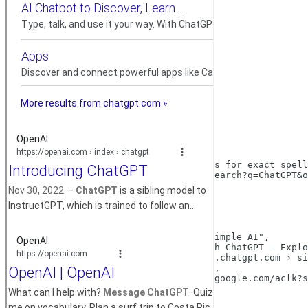
200
{

"code":
200
,

"message":
"success"
,

"data":
 {

"search_information":
 {

"time_taken":
0.14
,

"total_results":
519000000
,

"query_displayed":
"ChatGPT"
,

"organic_results_state":
"Results for exact spell
"url":
"https://www.google.com/search?q=ChatGPT&o
    },

"ads":
 [

      {

"position":
1
,

"block_position":
"top"
,

"title":
"ChatGPT: smart and simple AI"
,

"snippet":
"Simplify tasks with ChatGPT — Explo
"displayed_link":
"https://www.chatgpt.com › si
"link":
"https://chatgpt.com/"
,

"tracking_link":
"https://www.google.com/aclk?s
"source":
"ChatGPT"
,

"sitelinks":
 [
