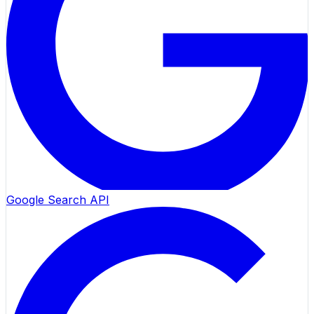
Google Search API