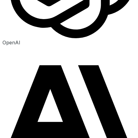
OpenAI