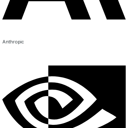
Anthropic