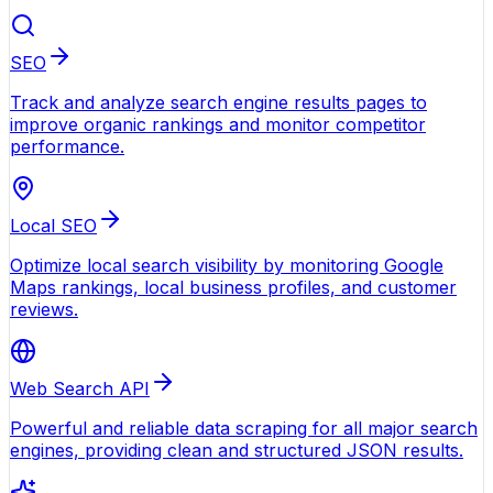
SEO
Track and analyze search engine results pages to
improve organic rankings and monitor competitor
performance.
Local SEO
Optimize local search visibility by monitoring Google
Maps rankings, local business profiles, and customer
reviews.
Web Search API
Powerful and reliable data scraping for all major search
engines, providing clean and structured JSON results.