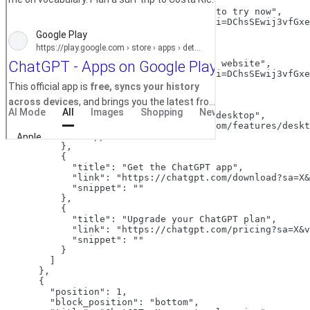
          {

"title":
"ChatGPT is free to try now"
,

"link":
"/aclk?sa=L&pf=1&ai=DChsSEwij3vfGxe
"snippet":
""
          },

          {

"title":
"Official ChatGPT website"
,

"link":
"/aclk?sa=L&pf=1&ai=DChsSEwij3vfGxe
"snippet":
""
          },

          {

"title":
"ChatGPT on your desktop"
,

"link":
"https://chatgpt.com/features/deskt
"snippet":
""
          },

          {

"title":
"Get the ChatGPT app"
,

"link":
"https://chatgpt.com/download?sa=X&
"snippet":
""
          },

          {

"title":
"Upgrade your ChatGPT plan"
,

"link":
"https://chatgpt.com/pricing?sa=X&v
"snippet":
""
          }

        ]

      },

      {

"position":
1
,

"block_position":
"bottom"
,
