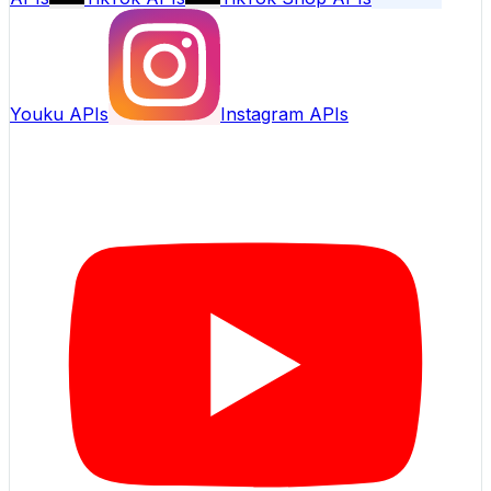
Youku APIs
Instagram APIs