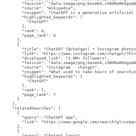
"favicon":
"data:image/png;base64,iVBORw0KGgoAA
"source":
"Wikipedia"
,

"snippet":
"ChatGPT is a generative artificial 
"highlighted_keywords":
 [

"ChatGPT"
        ],

"rank":
6
,

"page_rank":
6
      },

      {

"title":
"ChatGPT (@chatgpt) • Instagram photos
"link":
"https://www.instagram.com/chatgpt/?hl=
"displayed_link":
"3.8M+ followers"
,

"favicon":
"data:image/png;base64,iVBORw0KGgoAA
"source":
"Instagram · chatgpt"
,

"snippet":
"What used to take hours of searchin
"highlighted_keywords":
 [

"ChatGPT"
        ],

"rank":
7
,

"page_rank":
7
      }

    ],

"relatedSearches":
 [

      {

"query":
"ChatGPT app"
,

"link":
"https://www.google.com/search?gl=us&q=
      },

      {

"query":
"Chatgpt login"
,
