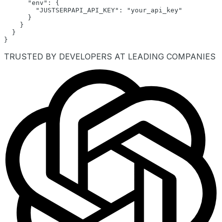
      "env": {

        "JUSTSERPAPI_API_KEY": "your_api_key"

      }

    }

  }

}
TRUSTED BY DEVELOPERS AT LEADING COMPANIES