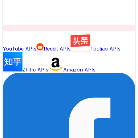
YouTube APIs
Reddit APIs
Toutiao APIs
Zhihu APIs
Amazon APIs