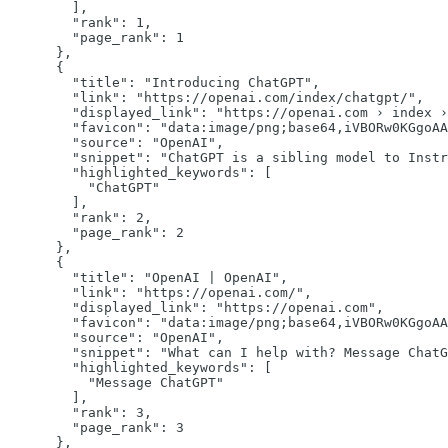
        ],

"rank":
1
,

"page_rank":
1
      },

      {

"title":
"Introducing ChatGPT"
,

"link":
"https://openai.com/index/chatgpt/"
,

"displayed_link":
"https://openai.com › index ›
"favicon":
"data:image/png;base64,iVBORw0KGgoAA
"source":
"OpenAI"
,

"snippet":
"ChatGPT is a sibling model to Instr
"highlighted_keywords":
 [

"ChatGPT"
        ],

"rank":
2
,

"page_rank":
2
      },

      {

"title":
"OpenAI | OpenAI"
,

"link":
"https://openai.com/"
,

"displayed_link":
"https://openai.com"
,

"favicon":
"data:image/png;base64,iVBORw0KGgoAA
"source":
"OpenAI"
,

"snippet":
"What can I help with? Message ChatG
"highlighted_keywords":
 [

"Message ChatGPT"
        ],

"rank":
3
,

"page_rank":
3
      },
