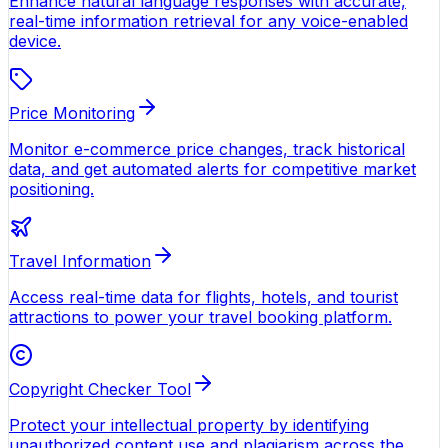
Enhance natural language responses with accurate,
real-time information retrieval for any voice-enabled
device.
Price Monitoring
Monitor e-commerce price changes, track historical
data, and get automated alerts for competitive market
positioning.
Travel Information
Access real-time data for flights, hotels, and tourist
attractions to power your travel booking platform.
Copyright Checker Tool
Protect your intellectual property by identifying
unauthorized content use and plagiarism across the