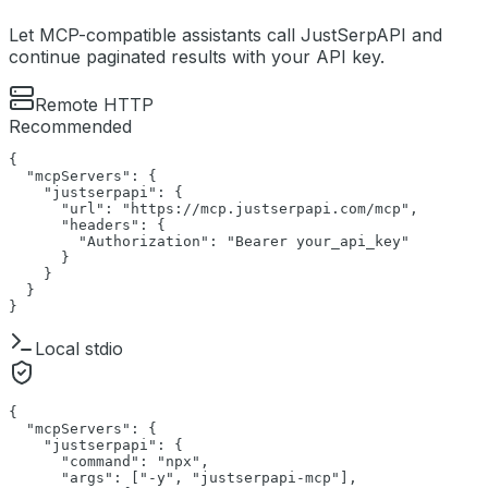
Let MCP-compatible assistants call JustSerpAPI and
continue paginated results with your API key.
Remote HTTP
Recommended
{

  "mcpServers": {

    "justserpapi": {

      "url": "https://mcp.justserpapi.com/mcp",

      "headers": {

        "Authorization": "Bearer your_api_key"

      }

    }

  }

}
Local stdio
{

  "mcpServers": {

    "justserpapi": {

      "command": "npx",

      "args": ["-y", "justserpapi-mcp"],
