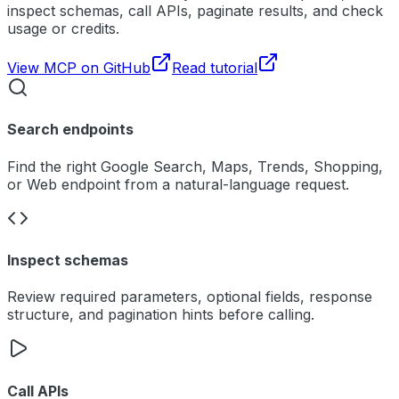
inspect schemas, call APIs, paginate results, and check
usage or credits.
View MCP on GitHub
Read tutorial
Search endpoints
Find the right Google Search, Maps, Trends, Shopping,
or Web endpoint from a natural-language request.
Inspect schemas
Review required parameters, optional fields, response
structure, and pagination hints before calling.
Call APIs