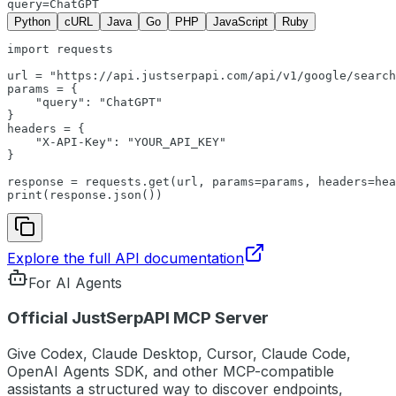
query=ChatGPT
Python
cURL
Java
Go
PHP
JavaScript
Ruby
import
requests
url
 = 
"https://api.justserpapi.com/api/v1/google/search
params
 = {

"query"
: 
"ChatGPT"
headers
 = {

"X-API-Key"
: 
"YOUR_API_KEY"
}

response
 = 
requests
.get(
url
, 
params
=
params
, 
headers
=
hea
print
(
response
.
json
())
Explore the full API documentation
For AI Agents
Official JustSerpAPI MCP Server
Give Codex, Claude Desktop, Cursor, Claude Code,
OpenAI Agents SDK, and other MCP-compatible
assistants a structured way to discover endpoints,