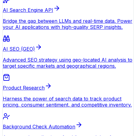
AI Search Engine API
Bridge the gap between LLMs and real-time data. Power
your AI applications with high-quality SERP insights.
AI SEO (GEO)
Advanced SEO strategy using geo-located AI analysis to
target specific markets and geographical regions.
Product Research
Harness the power of search data to track product
pricing, consumer sentiment, and competitive inventory.
Background Check Automation