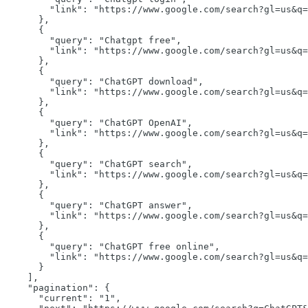
"link":
"https://www.google.com/search?gl=us&q=
      },

      {

"query":
"Chatgpt free"
,

"link":
"https://www.google.com/search?gl=us&q=
      },

      {

"query":
"ChatGPT download"
,

"link":
"https://www.google.com/search?gl=us&q=
      },

      {

"query":
"ChatGPT OpenAI"
,

"link":
"https://www.google.com/search?gl=us&q=
      },

      {

"query":
"ChatGPT search"
,

"link":
"https://www.google.com/search?gl=us&q=
      },

      {

"query":
"ChatGPT answer"
,

"link":
"https://www.google.com/search?gl=us&q=
      },

      {

"query":
"ChatGPT free online"
,

"link":
"https://www.google.com/search?gl=us&q=
      }

    ],

"pagination":
 {

"current":
"1"
,
