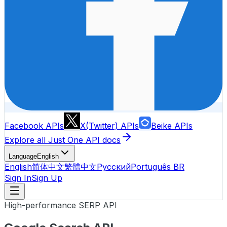
Facebook APIs
X(Twitter) APIs
Beike APIs
Explore all Just One API docs
Language
English
English
简体中文
繁體中文
Русский
Português BR
Sign In
Sign Up
High-performance SERP API