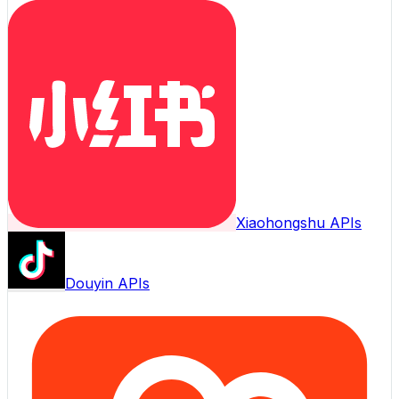
Xiaohongshu APIs
Douyin APIs