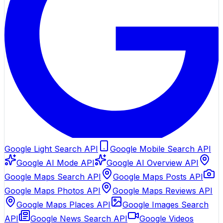
Google Light Search API
Google Mobile Search API
Google AI Mode API
Google AI Overview API
Google Maps Search API
Google Maps Posts API
Google Maps Photos API
Google Maps Reviews API
Google Maps Places API
Google Images Search
API
Google News Search API
Google Videos